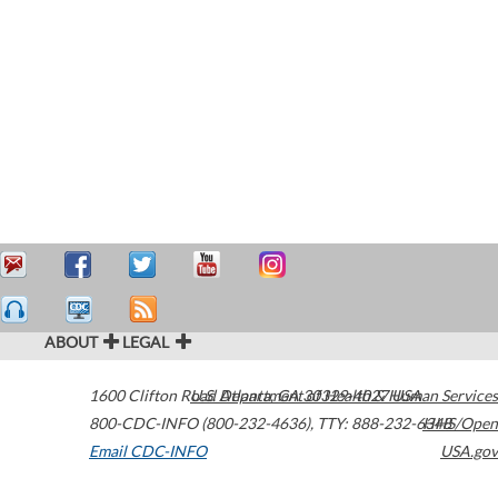
ABOUT
LEGAL
1600 Clifton Road
U.S. Department of Health & Human Services
Atlanta
,
GA
30329-4027
USA
800-CDC-INFO (800-232-4636)
,
TTY: 888-232-6348
HHS/Open
Email CDC-INFO
USA.gov