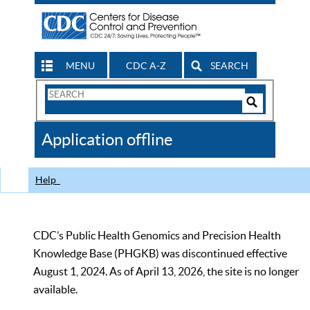
MENU
CDC A-Z
SEARCH
Search
Form
Search
Controls
The
Application offline
CDC
Help
CDC’s Public Health Genomics and Precision Health
Knowledge Base (PHGKB) was discontinued effective
August 1, 2024. As of April 13, 2026, the site is no longer
available.