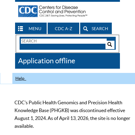
MENU
CDC A-Z
SEARCH
Search
Form
Search
Controls
The
Application offline
CDC
Help
CDC’s Public Health Genomics and Precision Health
Knowledge Base (PHGKB) was discontinued effective
August 1, 2024. As of April 13, 2026, the site is no longer
available.