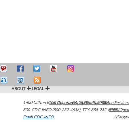
ABOUT
LEGAL
1600 Clifton Road
U.S. Department of Health & Human Services
Atlanta
,
GA
30329-4027
USA
800-CDC-INFO (800-232-4636)
,
TTY: 888-232-6348
HHS/Open
Email CDC-INFO
USA.gov