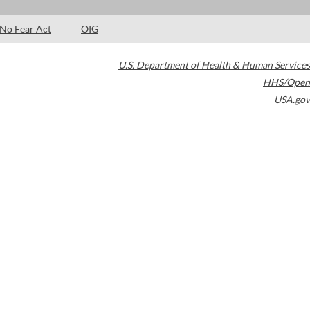
No Fear Act
OIG
U.S. Department of Health & Human Services
HHS/Open
USA.gov