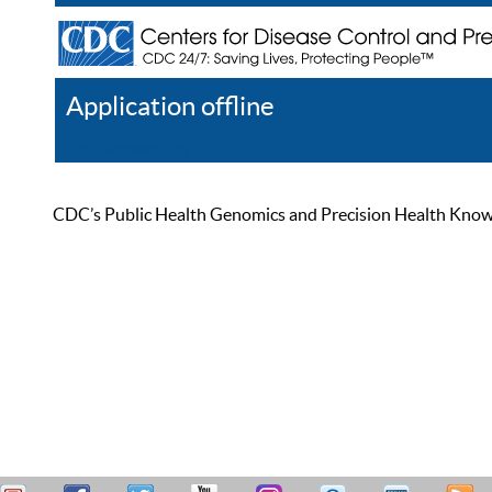
Application offline
Help
Register
Log In
CDC’s Public Health Genomics and Precision Health Knowled