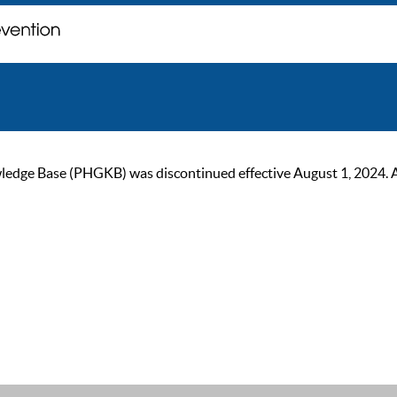
ge Base (PHGKB) was discontinued effective August 1, 2024. As of