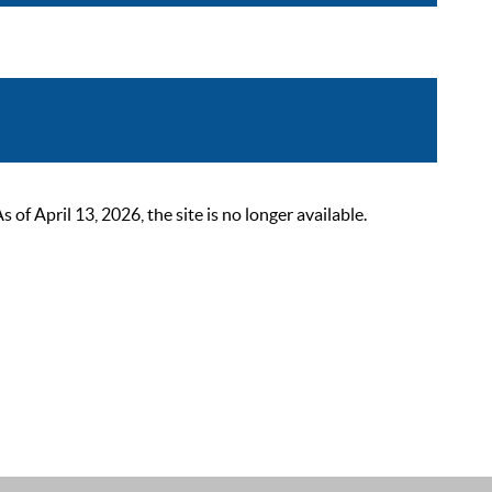
 April 13, 2026, the site is no longer available.