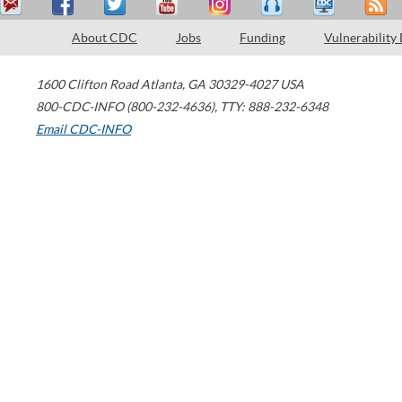
About CDC
Jobs
Funding
Vulnerability
1600 Clifton Road
Atlanta
,
GA
30329-4027
USA
800-CDC-INFO (800-232-4636)
,
TTY: 888-232-6348
Email CDC-INFO