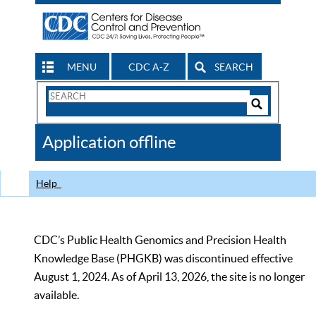
MENU
CDC A-Z
SEARCH
Search
Form
Search
Controls
The
Application offline
CDC
Help
CDC’s Public Health Genomics and Precision Health
Knowledge Base (PHGKB) was discontinued effective
August 1, 2024. As of April 13, 2026, the site is no longer
available.