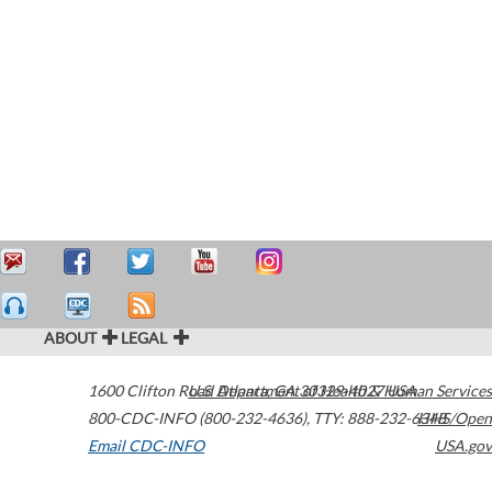
ABOUT
LEGAL
1600 Clifton Road
U.S. Department of Health & Human Services
Atlanta
,
GA
30329-4027
USA
800-CDC-INFO (800-232-4636)
,
TTY: 888-232-6348
HHS/Open
Email CDC-INFO
USA.gov