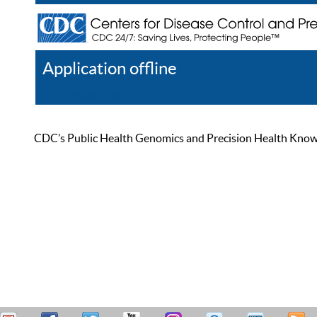
Application offline
Help
Register
Log In
CDC’s Public Health Genomics and Precision Health Knowled