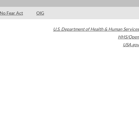
No Fear Act
OIG
U.S. Department of Health & Human Services
HHS/Open
USA.gov