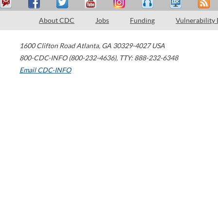
About CDC
Jobs
Funding
Vulnerability
1600 Clifton Road
Atlanta
,
GA
30329-4027
USA
800-CDC-INFO (800-232-4636)
,
TTY: 888-232-6348
Email CDC-INFO