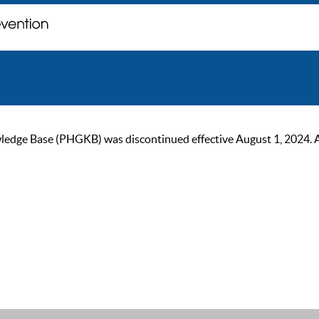
ge Base (PHGKB) was discontinued effective August 1, 2024. As of