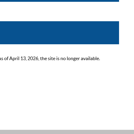
 April 13, 2026, the site is no longer available.