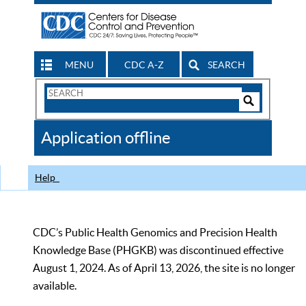
MENU
CDC A-Z
SEARCH
Search
Form
Search
Controls
The
Application offline
CDC
Help
CDC’s Public Health Genomics and Precision Health
Knowledge Base (PHGKB) was discontinued effective
August 1, 2024. As of April 13, 2026, the site is no longer
available.