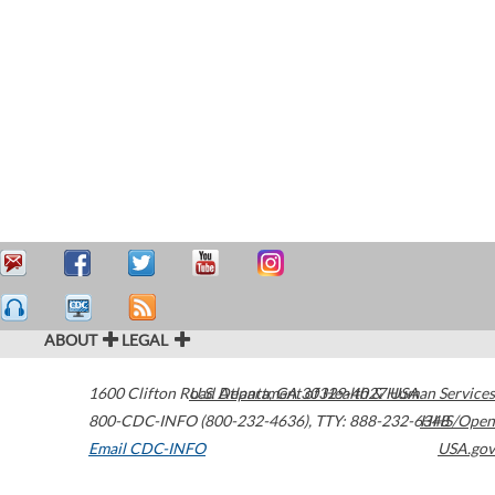
ABOUT
LEGAL
1600 Clifton Road
U.S. Department of Health & Human Services
Atlanta
,
GA
30329-4027
USA
800-CDC-INFO (800-232-4636)
,
TTY: 888-232-6348
HHS/Open
Email CDC-INFO
USA.gov