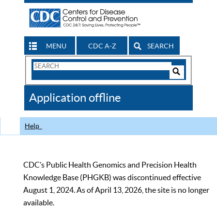
MENU
CDC A-Z
SEARCH
Search
Form
Search
Controls
The
Application offline
CDC
Help
CDC’s Public Health Genomics and Precision Health
Knowledge Base (PHGKB) was discontinued effective
August 1, 2024. As of April 13, 2026, the site is no longer
available.