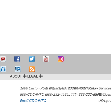
ABOUT
LEGAL
1600 Clifton Road
U.S. Department of Health & Human Services
Atlanta
,
GA
30329-4027
USA
800-CDC-INFO (800-232-4636)
,
TTY: 888-232-6348
HHS/Open
Email CDC-INFO
USA.gov