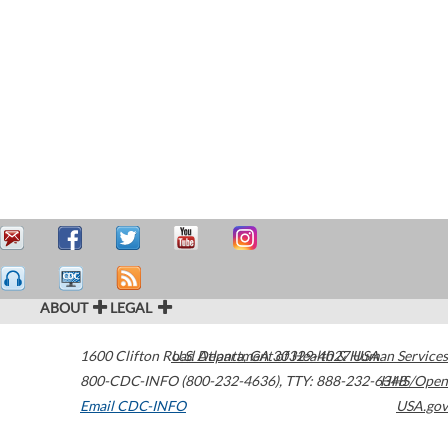
ABOUT
LEGAL
1600 Clifton Road
U.S. Department of Health & Human Services
Atlanta
,
GA
30329-4027
USA
800-CDC-INFO (800-232-4636)
,
TTY: 888-232-6348
HHS/Open
Email CDC-INFO
USA.gov