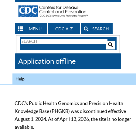
MENU
CDC A-Z
SEARCH
Search
Form
Search
Controls
The
Application offline
CDC
Help
CDC’s Public Health Genomics and Precision Health
Knowledge Base (PHGKB) was discontinued effective
August 1, 2024. As of April 13, 2026, the site is no longer
available.