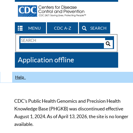
MENU
CDC A-Z
SEARCH
Search
Form
Search
Controls
The
Application offline
CDC
Help
CDC’s Public Health Genomics and Precision Health
Knowledge Base (PHGKB) was discontinued effective
August 1, 2024. As of April 13, 2026, the site is no longer
available.