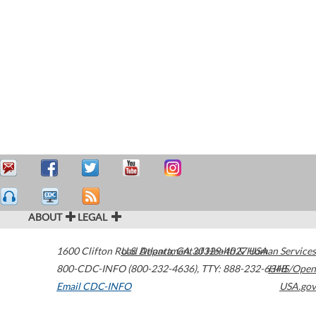
ABOUT
LEGAL
1600 Clifton Road
U.S. Department of Health & Human Services
Atlanta
,
GA
30329-4027
USA
800-CDC-INFO (800-232-4636)
,
TTY: 888-232-6348
HHS/Open
Email CDC-INFO
USA.gov