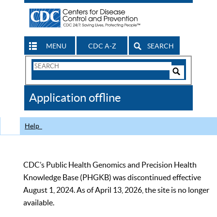
MENU
CDC A-Z
SEARCH
Search
Form
Search
Controls
The
Application offline
CDC
Help
CDC’s Public Health Genomics and Precision Health
Knowledge Base (PHGKB) was discontinued effective
August 1, 2024. As of April 13, 2026, the site is no longer
available.