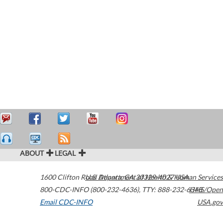
ABOUT
LEGAL
1600 Clifton Road
U.S. Department of Health & Human Services
Atlanta
,
GA
30329-4027
USA
800-CDC-INFO (800-232-4636)
,
TTY: 888-232-6348
HHS/Open
Email CDC-INFO
USA.gov