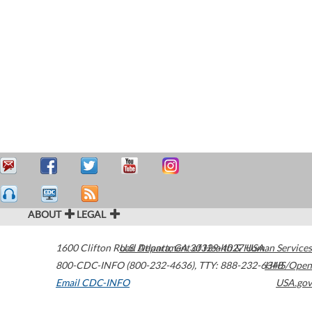
ABOUT
LEGAL
1600 Clifton Road
U.S. Department of Health & Human Services
Atlanta
,
GA
30329-4027
USA
800-CDC-INFO (800-232-4636)
,
TTY: 888-232-6348
HHS/Open
Email CDC-INFO
USA.gov