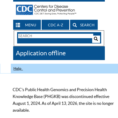
MENU
CDC A-Z
SEARCH
Search
Form
Search
Controls
The
Application offline
CDC
Help
CDC’s Public Health Genomics and Precision Health
Knowledge Base (PHGKB) was discontinued effective
August 1, 2024. As of April 13, 2026, the site is no longer
available.