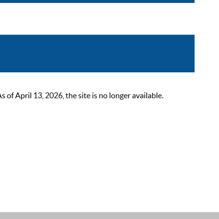
 April 13, 2026, the site is no longer available.