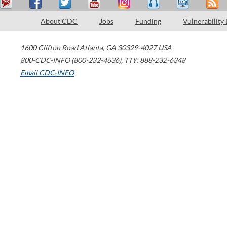
About CDC
Jobs
Funding
Vulnerability
1600 Clifton Road
Atlanta
,
GA
30329-4027
USA
800-CDC-INFO (800-232-4636)
,
TTY: 888-232-6348
Email CDC-INFO