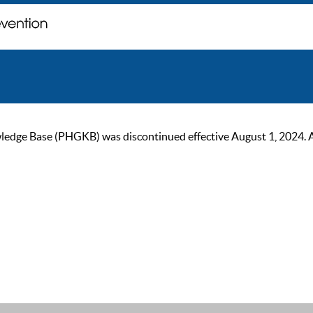
ge Base (PHGKB) was discontinued effective August 1, 2024. As of