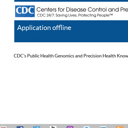
Application offline
Help
Register
Log In
CDC’s Public Health Genomics and Precision Health Knowled