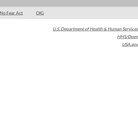
No Fear Act
OIG
U.S. Department of Health & Human Services
HHS/Open
USA.gov