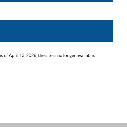
 April 13, 2026, the site is no longer available.