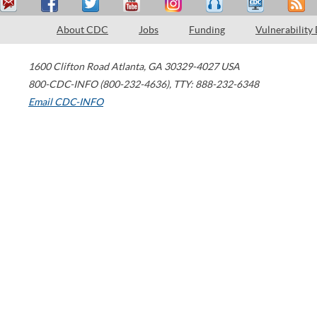
About CDC
Jobs
Funding
Vulnerability
1600 Clifton Road
Atlanta
,
GA
30329-4027
USA
800-CDC-INFO (800-232-4636)
,
TTY: 888-232-6348
Email CDC-INFO