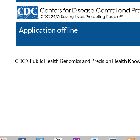
Application offline
Help
Register
Log In
CDC’s Public Health Genomics and Precision Health Knowled