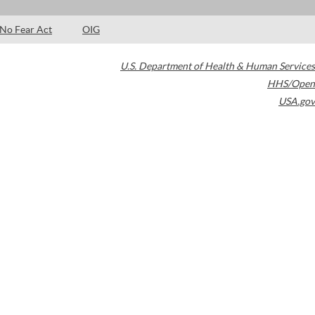
No Fear Act
OIG
U.S. Department of Health & Human Services
HHS/Open
USA.gov