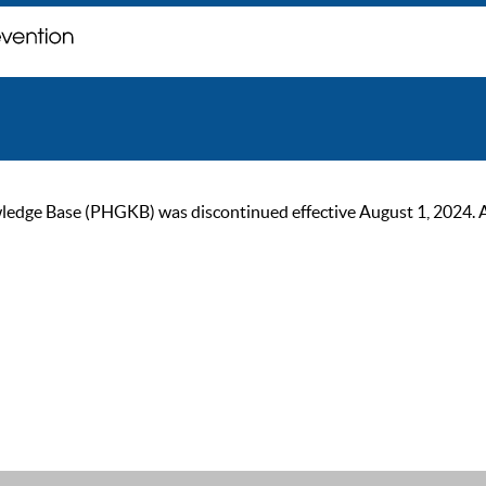
ge Base (PHGKB) was discontinued effective August 1, 2024. As of