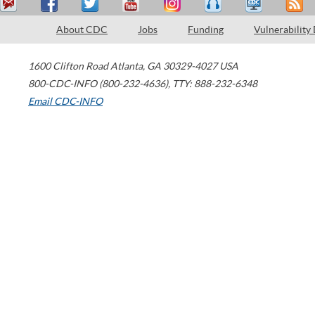
About CDC
Jobs
Funding
Vulnerability
1600 Clifton Road
Atlanta
,
GA
30329-4027
USA
800-CDC-INFO (800-232-4636)
,
TTY: 888-232-6348
Email CDC-INFO