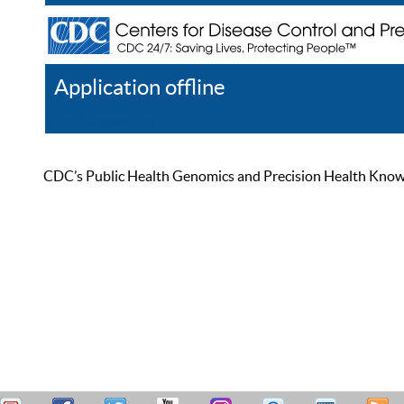
Application offline
Help
Register
Log In
CDC’s Public Health Genomics and Precision Health Knowled