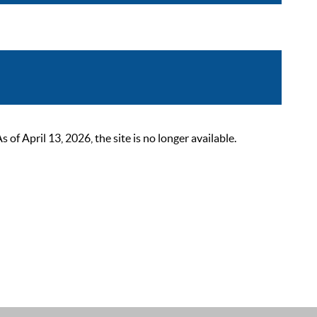
 April 13, 2026, the site is no longer available.