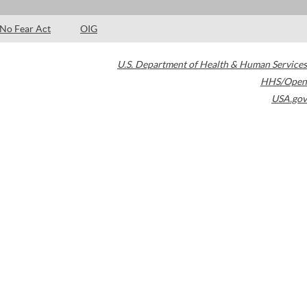
No Fear Act
OIG
U.S. Department of Health & Human Services
HHS/Open
USA.gov