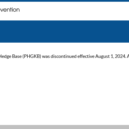
ge Base (PHGKB) was discontinued effective August 1, 2024. As of