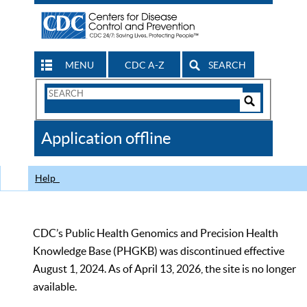
MENU
CDC A-Z
SEARCH
Search
Form
Search
Controls
The
Application offline
CDC
Help
CDC’s Public Health Genomics and Precision Health
Knowledge Base (PHGKB) was discontinued effective
August 1, 2024. As of April 13, 2026, the site is no longer
available.