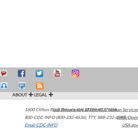
ABOUT
LEGAL
1600 Clifton Road
U.S. Department of Health & Human Services
Atlanta
,
GA
30329-4027
USA
800-CDC-INFO (800-232-4636)
,
TTY: 888-232-6348
HHS/Open
Email CDC-INFO
USA.gov