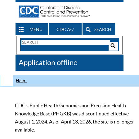
MENU
CDC A-Z
SEARCH
Search
Form
Search
Controls
The
Application offline
CDC
Help
CDC’s Public Health Genomics and Precision Health
Knowledge Base (PHGKB) was discontinued effective
August 1, 2024. As of April 13, 2026, the site is no longer
available.