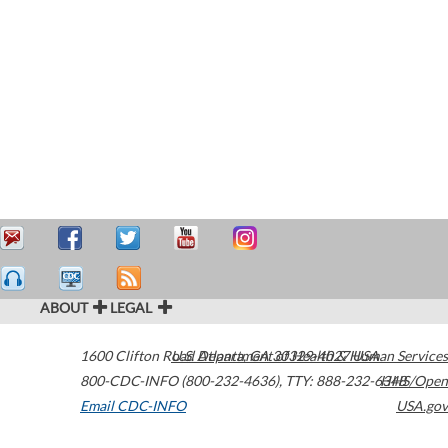
ABOUT
LEGAL
1600 Clifton Road
U.S. Department of Health & Human Services
Atlanta
,
GA
30329-4027
USA
800-CDC-INFO (800-232-4636)
,
TTY: 888-232-6348
HHS/Open
Email CDC-INFO
USA.gov