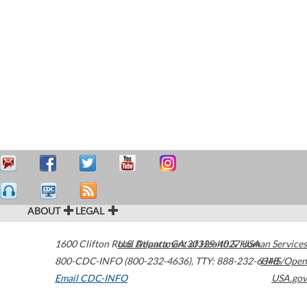
ABOUT
LEGAL
1600 Clifton Road
U.S. Department of Health & Human Services
Atlanta
,
GA
30329-4027
USA
800-CDC-INFO (800-232-4636)
,
TTY: 888-232-6348
HHS/Open
Email CDC-INFO
USA.gov