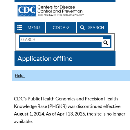
MENU
CDC A-Z
SEARCH
Search
Form
Search
Controls
The
Application offline
CDC
Help
CDC’s Public Health Genomics and Precision Health
Knowledge Base (PHGKB) was discontinued effective
August 1, 2024. As of April 13, 2026, the site is no longer
available.