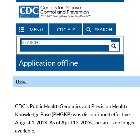
MENU
CDC A-Z
SEARCH
Search
Form
Search
Controls
The
Application offline
CDC
Help
CDC’s Public Health Genomics and Precision Health
Knowledge Base (PHGKB) was discontinued effective
August 1, 2024. As of April 13, 2026, the site is no longer
available.