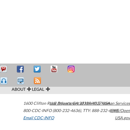
ABOUT
LEGAL
1600 Clifton Road
U.S. Department of Health & Human Services
Atlanta
,
GA
30329-4027
USA
800-CDC-INFO (800-232-4636)
,
TTY: 888-232-6348
HHS/Open
Email CDC-INFO
USA.gov