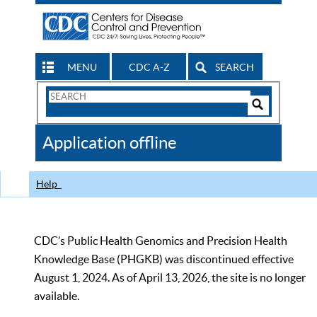
MENU
CDC A-Z
SEARCH
Search
Form
Search
Controls
The
Application offline
CDC
Help
CDC’s Public Health Genomics and Precision Health
Knowledge Base (PHGKB) was discontinued effective
August 1, 2024. As of April 13, 2026, the site is no longer
available.