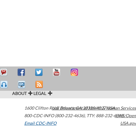
ABOUT
LEGAL
1600 Clifton Road
U.S. Department of Health & Human Services
Atlanta
,
GA
30329-4027
USA
800-CDC-INFO (800-232-4636)
,
TTY: 888-232-6348
HHS/Open
Email CDC-INFO
USA.gov