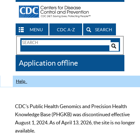
MENU
CDC A-Z
SEARCH
Search
Form
Search
Controls
The
Application offline
CDC
Help
CDC’s Public Health Genomics and Precision Health
Knowledge Base (PHGKB) was discontinued effective
August 1, 2024. As of April 13, 2026, the site is no longer
available.