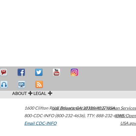
ABOUT
LEGAL
1600 Clifton Road
U.S. Department of Health & Human Services
Atlanta
,
GA
30329-4027
USA
800-CDC-INFO (800-232-4636)
,
TTY: 888-232-6348
HHS/Open
Email CDC-INFO
USA.gov