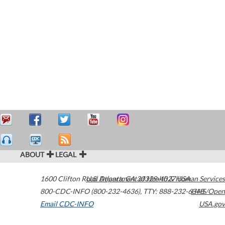
ABOUT
LEGAL
1600 Clifton Road
U.S. Department of Health & Human Services
Atlanta
,
GA
30329-4027
USA
800-CDC-INFO (800-232-4636)
,
TTY: 888-232-6348
HHS/Open
Email CDC-INFO
USA.gov