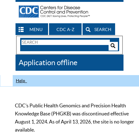
MENU
CDC A-Z
SEARCH
Search
Form
Search
Controls
The
Application offline
CDC
Help
CDC’s Public Health Genomics and Precision Health
Knowledge Base (PHGKB) was discontinued effective
August 1, 2024. As of April 13, 2026, the site is no longer
available.