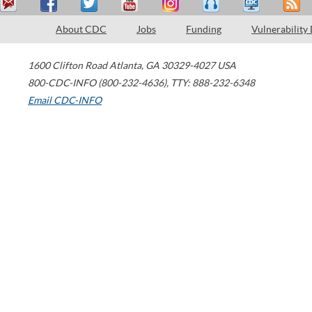
About CDC
Jobs
Funding
Vulnerability
1600 Clifton Road
Atlanta
,
GA
30329-4027
USA
800-CDC-INFO (800-232-4636)
,
TTY: 888-232-6348
Email CDC-INFO