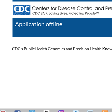
Application offline
Help
Register
Log In
CDC’s Public Health Genomics and Precision Health Knowled