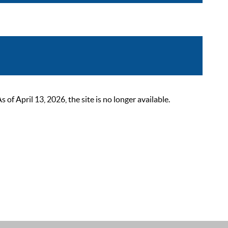
 April 13, 2026, the site is no longer available.