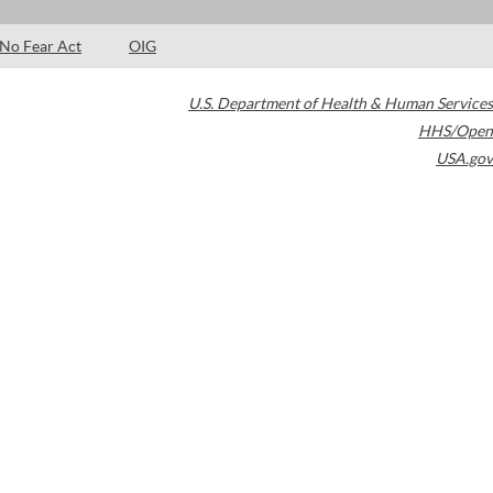
No Fear Act
OIG
U.S. Department of Health & Human Services
HHS/Open
USA.gov