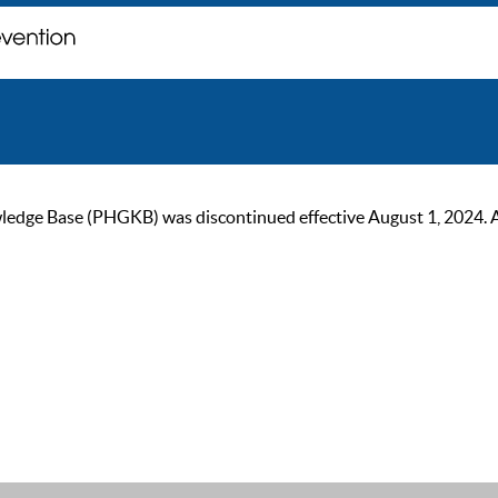
ge Base (PHGKB) was discontinued effective August 1, 2024. As of