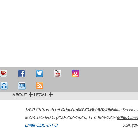
ABOUT
LEGAL
1600 Clifton Road
U.S. Department of Health & Human Services
Atlanta
,
GA
30329-4027
USA
800-CDC-INFO (800-232-4636)
,
TTY: 888-232-6348
HHS/Open
Email CDC-INFO
USA.gov