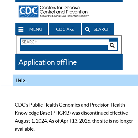
MENU
CDC A-Z
SEARCH
Search
Form
Search
Controls
The
Application offline
CDC
Help
CDC’s Public Health Genomics and Precision Health
Knowledge Base (PHGKB) was discontinued effective
August 1, 2024. As of April 13, 2026, the site is no longer
available.