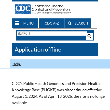
MENU
CDC A-Z
SEARCH
Search
Form
Search
Controls
The
Application offline
CDC
Help
CDC’s Public Health Genomics and Precision Health
Knowledge Base (PHGKB) was discontinued effective
August 1, 2024. As of April 13, 2026, the site is no longer
available.