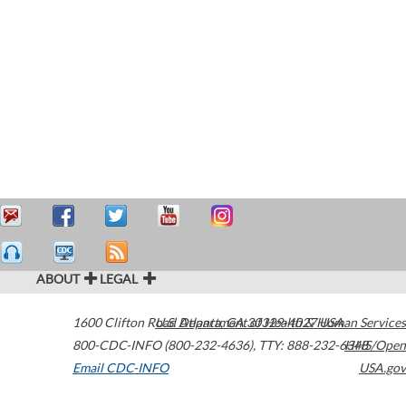
ABOUT
LEGAL
1600 Clifton Road
U.S. Department of Health & Human Services
Atlanta
,
GA
30329-4027
USA
800-CDC-INFO (800-232-4636)
,
TTY: 888-232-6348
HHS/Open
Email CDC-INFO
USA.gov