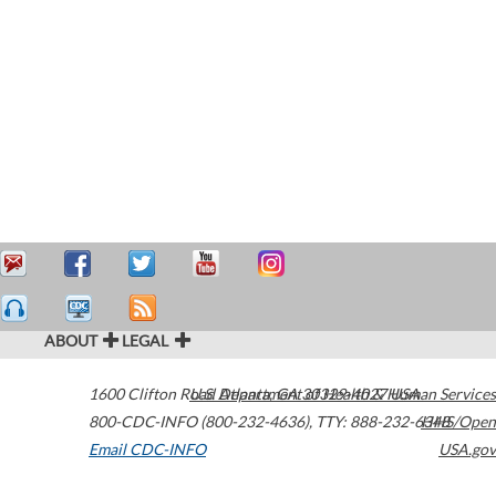
ABOUT
LEGAL
1600 Clifton Road
U.S. Department of Health & Human Services
Atlanta
,
GA
30329-4027
USA
800-CDC-INFO (800-232-4636)
,
TTY: 888-232-6348
HHS/Open
Email CDC-INFO
USA.gov