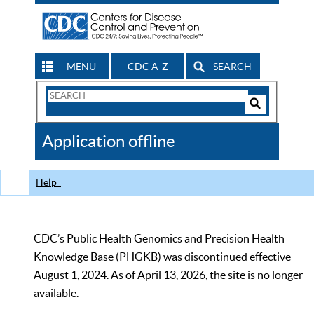
MENU
CDC A-Z
SEARCH
Search
Form
Search
Controls
The
Application offline
CDC
Help
CDC’s Public Health Genomics and Precision Health
Knowledge Base (PHGKB) was discontinued effective
August 1, 2024. As of April 13, 2026, the site is no longer
available.