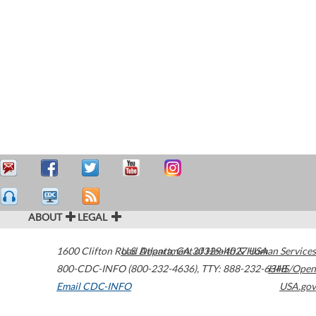
ABOUT
LEGAL
1600 Clifton Road
U.S. Department of Health & Human Services
Atlanta
,
GA
30329-4027
USA
800-CDC-INFO (800-232-4636)
,
TTY: 888-232-6348
HHS/Open
Email CDC-INFO
USA.gov