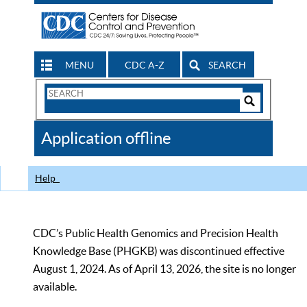
MENU
CDC A-Z
SEARCH
Search
Form
Search
Controls
The
Application offline
CDC
Help
CDC’s Public Health Genomics and Precision Health
Knowledge Base (PHGKB) was discontinued effective
August 1, 2024. As of April 13, 2026, the site is no longer
available.