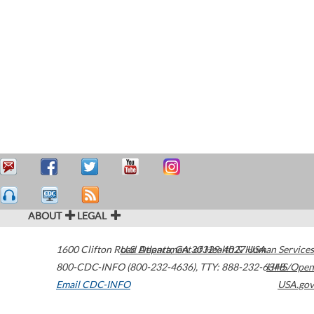
ABOUT
LEGAL
1600 Clifton Road
U.S. Department of Health & Human Services
Atlanta
,
GA
30329-4027
USA
800-CDC-INFO (800-232-4636)
,
TTY: 888-232-6348
HHS/Open
Email CDC-INFO
USA.gov