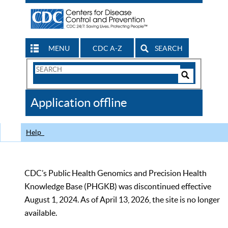
MENU
CDC A-Z
SEARCH
Search
Form
Search
Controls
The
Application offline
CDC
Help
CDC’s Public Health Genomics and Precision Health
Knowledge Base (PHGKB) was discontinued effective
August 1, 2024. As of April 13, 2026, the site is no longer
available.