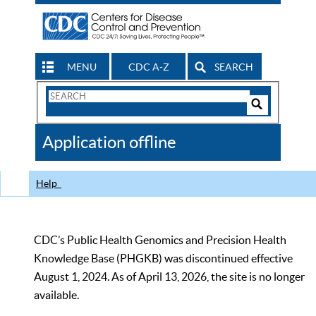
MENU
CDC A-Z
SEARCH
Search
Form
Search
Controls
The
Application offline
CDC
Help
CDC’s Public Health Genomics and Precision Health
Knowledge Base (PHGKB) was discontinued effective
August 1, 2024. As of April 13, 2026, the site is no longer
available.