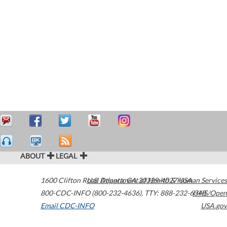
ABOUT
LEGAL
1600 Clifton Road
U.S. Department of Health & Human Services
Atlanta
,
GA
30329-4027
USA
800-CDC-INFO (800-232-4636)
,
TTY: 888-232-6348
HHS/Open
Email CDC-INFO
USA.gov