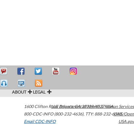
ABOUT
LEGAL
1600 Clifton Road
U.S. Department of Health & Human Services
Atlanta
,
GA
30329-4027
USA
800-CDC-INFO (800-232-4636)
,
TTY: 888-232-6348
HHS/Open
Email CDC-INFO
USA.gov