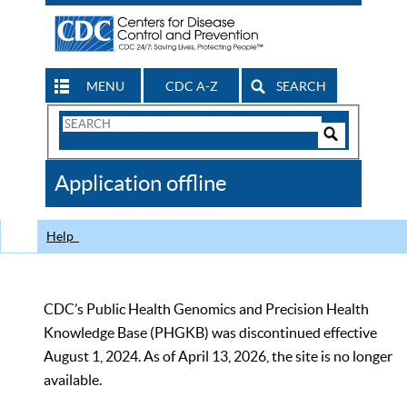
MENU
CDC A-Z
SEARCH
Search
Form
Search
Controls
The
Application offline
CDC
Help
CDC’s Public Health Genomics and Precision Health
Knowledge Base (PHGKB) was discontinued effective
August 1, 2024. As of April 13, 2026, the site is no longer
available.