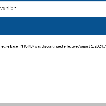
ge Base (PHGKB) was discontinued effective August 1, 2024. As of