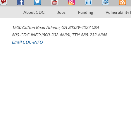
About CDC
Jobs
Funding
Vulnerability
1600 Clifton Road
Atlanta
,
GA
30329-4027
USA
800-CDC-INFO (800-232-4636)
,
TTY: 888-232-6348
Email CDC-INFO