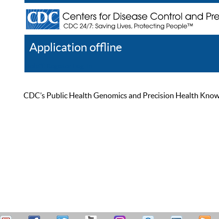
Application offline
Help
Register
Log In
CDC’s Public Health Genomics and Precision Health Knowled