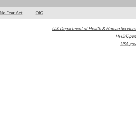
No Fear Act
OIG
U.S. Department of Health & Human Services
HHS/Open
USA.gov