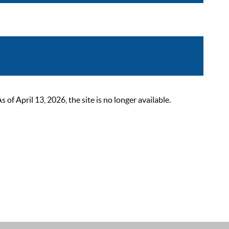
 April 13, 2026, the site is no longer available.