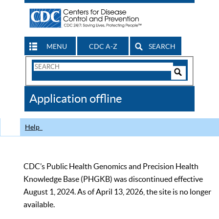
MENU
CDC A-Z
SEARCH
Search
Form
Search
Controls
The
Application offline
CDC
Help
CDC’s Public Health Genomics and Precision Health
Knowledge Base (PHGKB) was discontinued effective
August 1, 2024. As of April 13, 2026, the site is no longer
available.