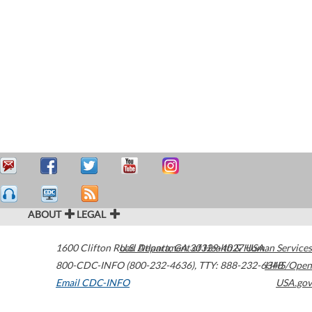
ABOUT
LEGAL
1600 Clifton Road
U.S. Department of Health & Human Services
Atlanta
,
GA
30329-4027
USA
800-CDC-INFO (800-232-4636)
,
TTY: 888-232-6348
HHS/Open
Email CDC-INFO
USA.gov