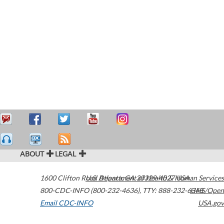
ABOUT
LEGAL
1600 Clifton Road
U.S. Department of Health & Human Services
Atlanta
,
GA
30329-4027
USA
800-CDC-INFO (800-232-4636)
,
TTY: 888-232-6348
HHS/Open
Email CDC-INFO
USA.gov