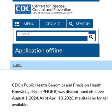
MENU
CDC A-Z
SEARCH
Search
Form
Search
Controls
The
Application offline
CDC
Help
CDC’s Public Health Genomics and Precision Health
Knowledge Base (PHGKB) was discontinued effective
August 1, 2024. As of April 13, 2026, the site is no longer
available.