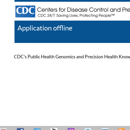
Application offline
Help
Register
Log In
CDC’s Public Health Genomics and Precision Health Knowled