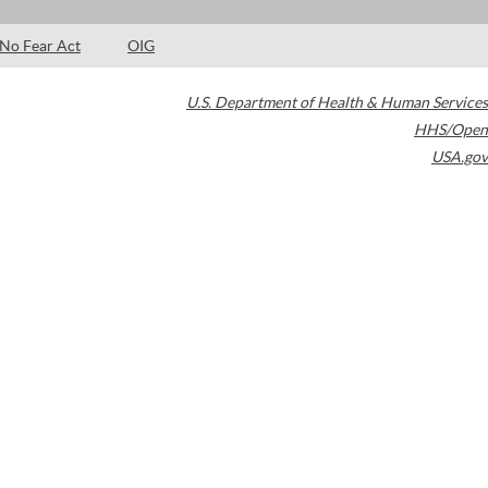
No Fear Act
OIG
U.S. Department of Health & Human Services
HHS/Open
USA.gov