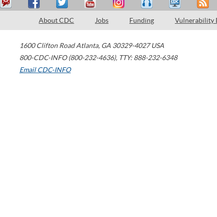
About CDC
Jobs
Funding
Vulnerability
1600 Clifton Road
Atlanta
,
GA
30329-4027
USA
800-CDC-INFO (800-232-4636)
,
TTY: 888-232-6348
Email CDC-INFO