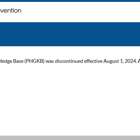
ge Base (PHGKB) was discontinued effective August 1, 2024. As of