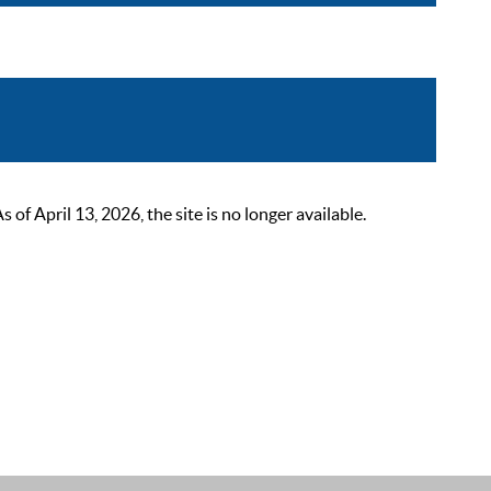
 April 13, 2026, the site is no longer available.