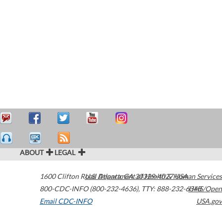
ABOUT
LEGAL
1600 Clifton Road
U.S. Department of Health & Human Services
Atlanta
,
GA
30329-4027
USA
800-CDC-INFO (800-232-4636)
,
TTY: 888-232-6348
HHS/Open
Email CDC-INFO
USA.gov