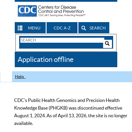
MENU
CDC A-Z
SEARCH
Search
Form
Search
Controls
The
Application offline
CDC
Help
CDC’s Public Health Genomics and Precision Health
Knowledge Base (PHGKB) was discontinued effective
August 1, 2024. As of April 13, 2026, the site is no longer
available.