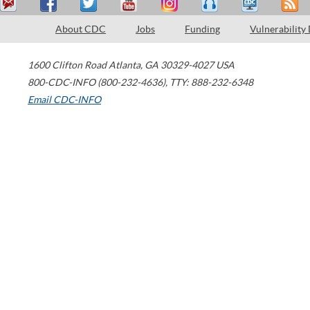
About CDC
Jobs
Funding
Vulnerability
1600 Clifton Road
Atlanta
,
GA
30329-4027
USA
800-CDC-INFO (800-232-4636)
,
TTY: 888-232-6348
Email CDC-INFO