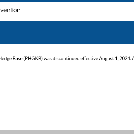
ge Base (PHGKB) was discontinued effective August 1, 2024. As of