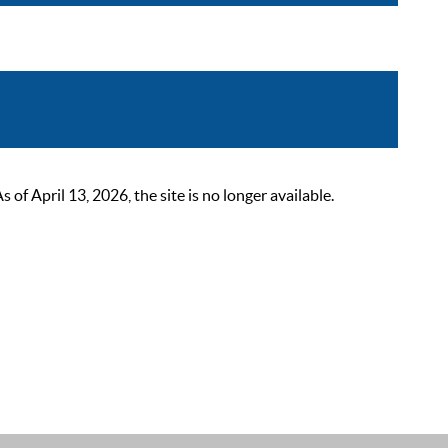
 April 13, 2026, the site is no longer available.