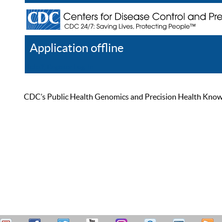
Application offline
Help
Register
Log In
CDC’s Public Health Genomics and Precision Health Knowled