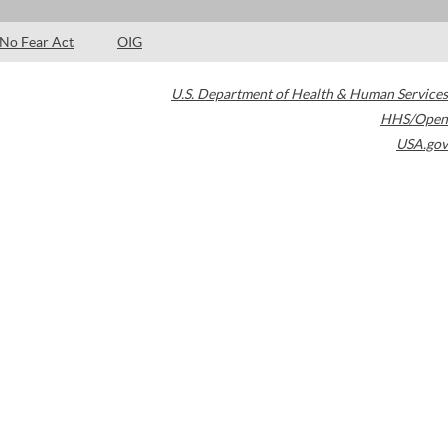
No Fear Act
OIG
U.S. Department of Health & Human Services
HHS/Open
USA.gov