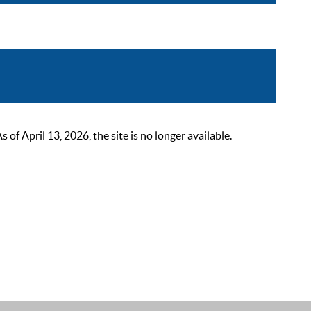
 April 13, 2026, the site is no longer available.