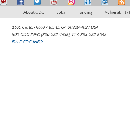
About CDC
Jobs
Funding
Vulnerability
1600 Clifton Road
Atlanta
,
GA
30329-4027
USA
800-CDC-INFO (800-232-4636)
,
TTY: 888-232-6348
Email CDC-INFO