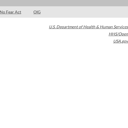
No Fear Act
OIG
U.S. Department of Health & Human Services
HHS/Open
USA.gov