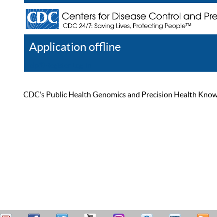
Application offline
Help
Register
Log In
CDC’s Public Health Genomics and Precision Health Knowled