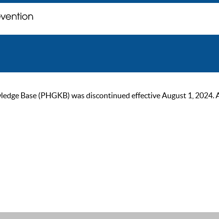
ge Base (PHGKB) was discontinued effective August 1, 2024. As of