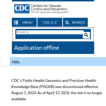
MENU
CDC A-Z
SEARCH
Search
Form
Search
Controls
The
Application offline
CDC
Help
CDC’s Public Health Genomics and Precision Health
Knowledge Base (PHGKB) was discontinued effective
August 1, 2024. As of April 13, 2026, the site is no longer
available.