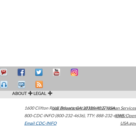
ABOUT
LEGAL
1600 Clifton Road
U.S. Department of Health & Human Services
Atlanta
,
GA
30329-4027
USA
800-CDC-INFO (800-232-4636)
,
TTY: 888-232-6348
HHS/Open
Email CDC-INFO
USA.gov