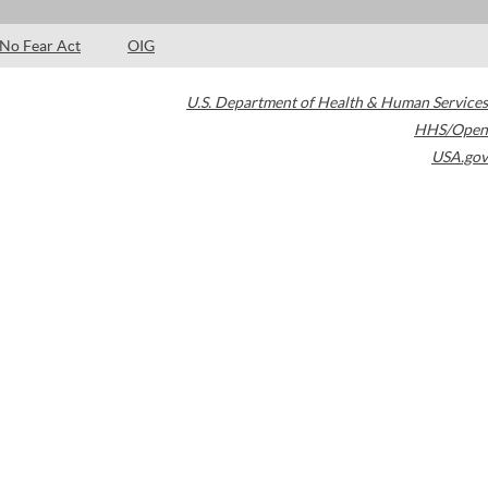
No Fear Act
OIG
U.S. Department of Health & Human Services
HHS/Open
USA.gov