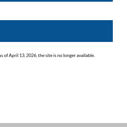
 April 13, 2026, the site is no longer available.