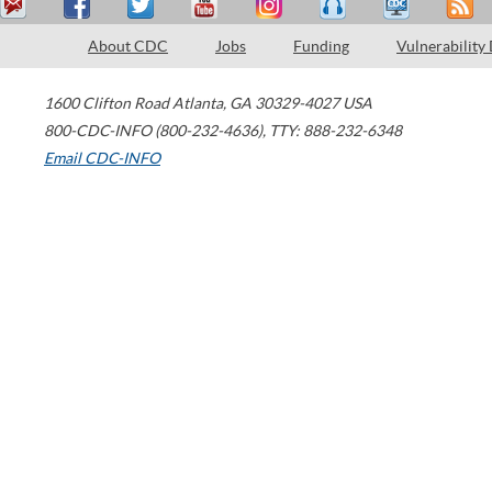
About CDC
Jobs
Funding
Vulnerability
1600 Clifton Road
Atlanta
,
GA
30329-4027
USA
800-CDC-INFO (800-232-4636)
,
TTY: 888-232-6348
Email CDC-INFO