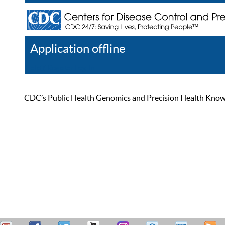
Application offline
Help
Register
Log In
CDC’s Public Health Genomics and Precision Health Knowled