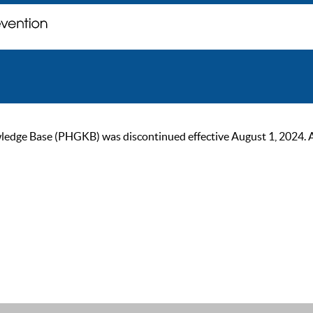
ge Base (PHGKB) was discontinued effective August 1, 2024. As of