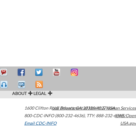
ABOUT
LEGAL
1600 Clifton Road
U.S. Department of Health & Human Services
Atlanta
,
GA
30329-4027
USA
800-CDC-INFO (800-232-4636)
,
TTY: 888-232-6348
HHS/Open
Email CDC-INFO
USA.gov