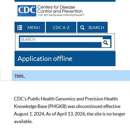
MENU
CDC A-Z
SEARCH
Search
Form
Search
Controls
The
Application offline
CDC
Help
CDC’s Public Health Genomics and Precision Health
Knowledge Base (PHGKB) was discontinued effective
August 1, 2024. As of April 13, 2026, the site is no longer
available.