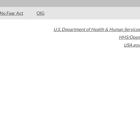
No Fear Act
OIG
U.S. Department of Health & Human Services
HHS/Open
USA.gov