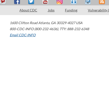
About CDC
Jobs
Funding
Vulnerability
1600 Clifton Road
Atlanta
,
GA
30329-4027
USA
800-CDC-INFO (800-232-4636)
,
TTY: 888-232-6348
Email CDC-INFO