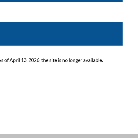
 April 13, 2026, the site is no longer available.