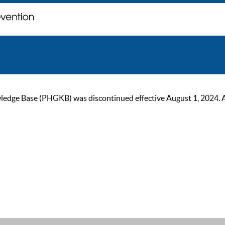
ge Base (PHGKB) was discontinued effective August 1, 2024. As of