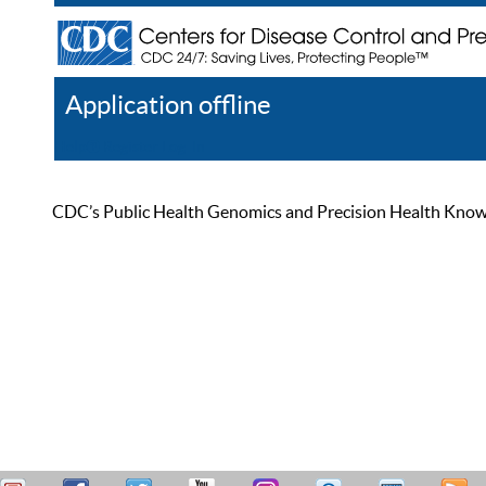
Application offline
Help
Register
Log In
CDC’s Public Health Genomics and Precision Health Knowled