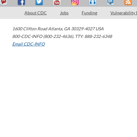
About CDC
Jobs
Funding
Vulnerability
1600 Clifton Road
Atlanta
,
GA
30329-4027
USA
800-CDC-INFO (800-232-4636)
,
TTY: 888-232-6348
Email CDC-INFO