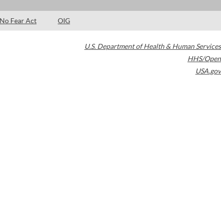
No Fear Act
OIG
U.S. Department of Health & Human Services
HHS/Open
USA.gov