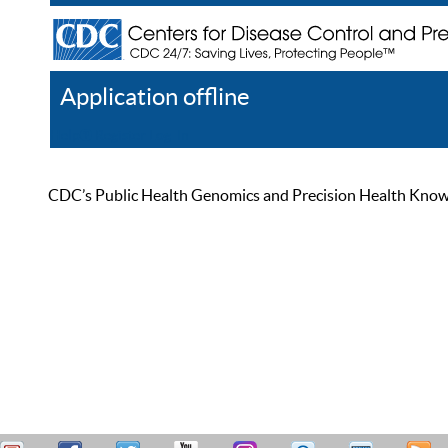
Application offline
Help
Register
Log In
CDC’s Public Health Genomics and Precision Health Knowled