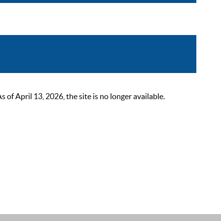
 April 13, 2026, the site is no longer available.