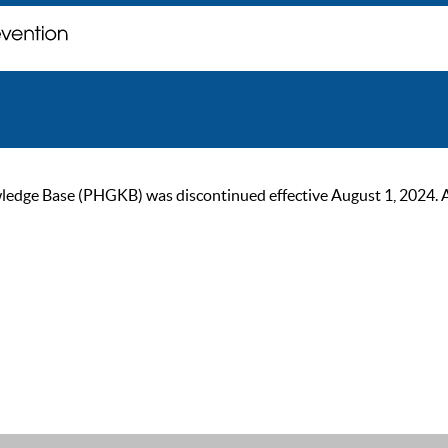
ge Base (PHGKB) was discontinued effective August 1, 2024. As of