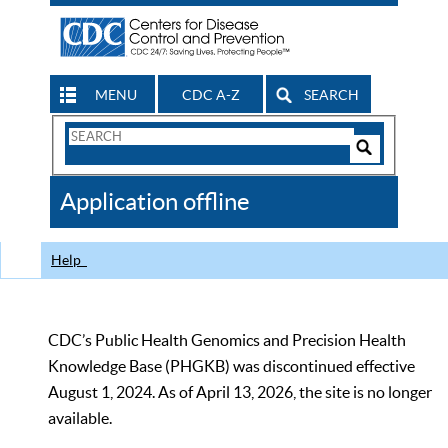
MENU
CDC A-Z
SEARCH
Search
Form
Search
Controls
The
Application offline
CDC
Help
CDC’s Public Health Genomics and Precision Health
Knowledge Base (PHGKB) was discontinued effective
August 1, 2024. As of April 13, 2026, the site is no longer
available.