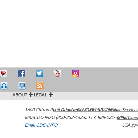
ABOUT
LEGAL
1600 Clifton Road
U.S. Department of Health & Human Services
Atlanta
,
GA
30329-4027
USA
800-CDC-INFO (800-232-4636)
,
TTY: 888-232-6348
HHS/Open
Email CDC-INFO
USA.gov