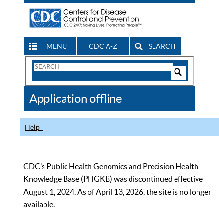
MENU
CDC A-Z
SEARCH
Search
Form
Search
Controls
The
Application offline
CDC
Help
CDC’s Public Health Genomics and Precision Health
Knowledge Base (PHGKB) was discontinued effective
August 1, 2024. As of April 13, 2026, the site is no longer
available.