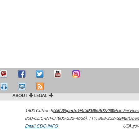
ABOUT
LEGAL
1600 Clifton Road
U.S. Department of Health & Human Services
Atlanta
,
GA
30329-4027
USA
800-CDC-INFO (800-232-4636)
,
TTY: 888-232-6348
HHS/Open
Email CDC-INFO
USA.gov