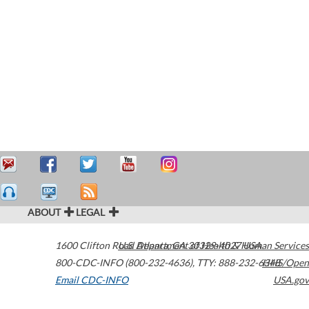
ABOUT
LEGAL
1600 Clifton Road
U.S. Department of Health & Human Services
Atlanta
,
GA
30329-4027
USA
800-CDC-INFO (800-232-4636)
,
TTY: 888-232-6348
HHS/Open
Email CDC-INFO
USA.gov