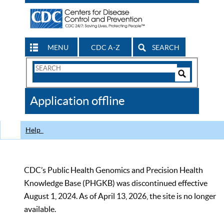
MENU
CDC A-Z
SEARCH
Search
Form
Search
Controls
The
Application offline
CDC
Help
CDC’s Public Health Genomics and Precision Health
Knowledge Base (PHGKB) was discontinued effective
August 1, 2024. As of April 13, 2026, the site is no longer
available.