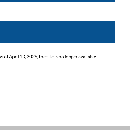
 April 13, 2026, the site is no longer available.