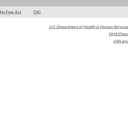
No Fear Act
OIG
U.S. Department of Health & Human Services
HHS/Open
USA.gov