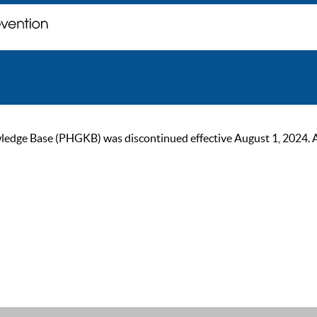
ge Base (PHGKB) was discontinued effective August 1, 2024. As of