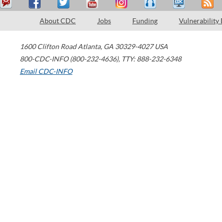
About CDC
Jobs
Funding
Vulnerability
1600 Clifton Road
Atlanta
,
GA
30329-4027
USA
800-CDC-INFO (800-232-4636)
,
TTY: 888-232-6348
Email CDC-INFO