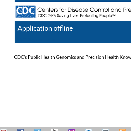
Application offline
Help
Register
Log In
CDC’s Public Health Genomics and Precision Health Knowled