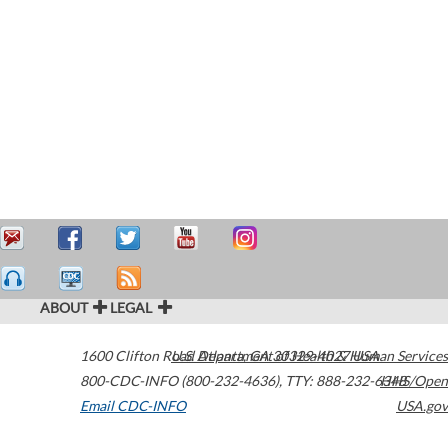
ABOUT
LEGAL
1600 Clifton Road
U.S. Department of Health & Human Services
Atlanta
,
GA
30329-4027
USA
800-CDC-INFO (800-232-4636)
,
TTY: 888-232-6348
HHS/Open
Email CDC-INFO
USA.gov