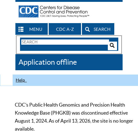
MENU
CDC A-Z
SEARCH
Search
Form
Search
Controls
The
Application offline
CDC
Help
CDC’s Public Health Genomics and Precision Health
Knowledge Base (PHGKB) was discontinued effective
August 1, 2024. As of April 13, 2026, the site is no longer
available.