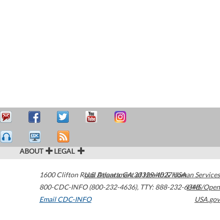
ABOUT
LEGAL
1600 Clifton Road
U.S. Department of Health & Human Services
Atlanta
,
GA
30329-4027
USA
800-CDC-INFO (800-232-4636)
,
TTY: 888-232-6348
HHS/Open
Email CDC-INFO
USA.gov