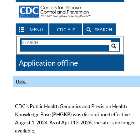
MENU
CDC A-Z
SEARCH
Search
Form
Search
Controls
The
Application offline
CDC
Help
CDC’s Public Health Genomics and Precision Health
Knowledge Base (PHGKB) was discontinued effective
August 1, 2024. As of April 13, 2026, the site is no longer
available.