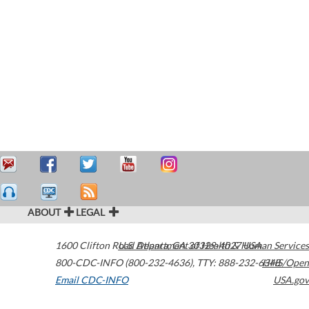
ABOUT
LEGAL
1600 Clifton Road
U.S. Department of Health & Human Services
Atlanta
,
GA
30329-4027
USA
800-CDC-INFO (800-232-4636)
,
TTY: 888-232-6348
HHS/Open
Email CDC-INFO
USA.gov