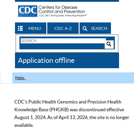
MENU
CDC A-Z
SEARCH
Search
Form
Search
Controls
The
Application offline
CDC
Help
CDC’s Public Health Genomics and Precision Health
Knowledge Base (PHGKB) was discontinued effective
August 1, 2024. As of April 13, 2026, the site is no longer
available.