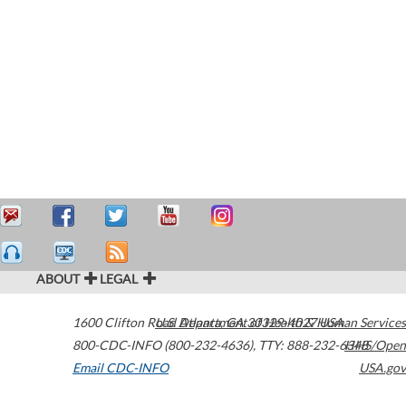
ABOUT
LEGAL
1600 Clifton Road
U.S. Department of Health & Human Services
Atlanta
,
GA
30329-4027
USA
800-CDC-INFO (800-232-4636)
,
TTY: 888-232-6348
HHS/Open
Email CDC-INFO
USA.gov