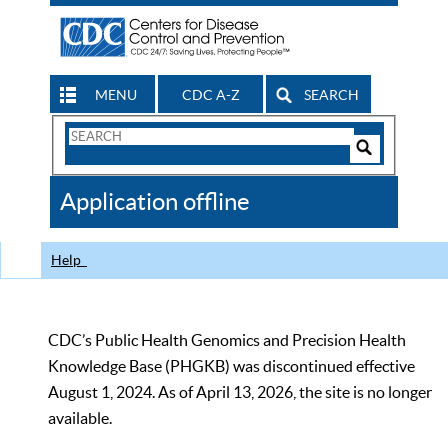
MENU
CDC A-Z
SEARCH
Search
Form
Search
Controls
The
Application offline
CDC
Help
CDC’s Public Health Genomics and Precision Health
Knowledge Base (PHGKB) was discontinued effective
August 1, 2024. As of April 13, 2026, the site is no longer
available.