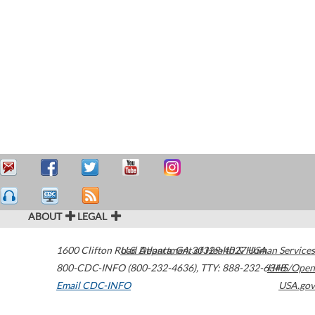
ABOUT
LEGAL
1600 Clifton Road
U.S. Department of Health & Human Services
Atlanta
,
GA
30329-4027
USA
800-CDC-INFO (800-232-4636)
,
TTY: 888-232-6348
HHS/Open
Email CDC-INFO
USA.gov