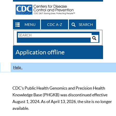
MENU
CDC A-Z
SEARCH
Search
Form
Search
Controls
The
Application offline
CDC
Help
CDC’s Public Health Genomics and Precision Health
Knowledge Base (PHGKB) was discontinued effective
August 1, 2024. As of April 13, 2026, the site is no longer
available.